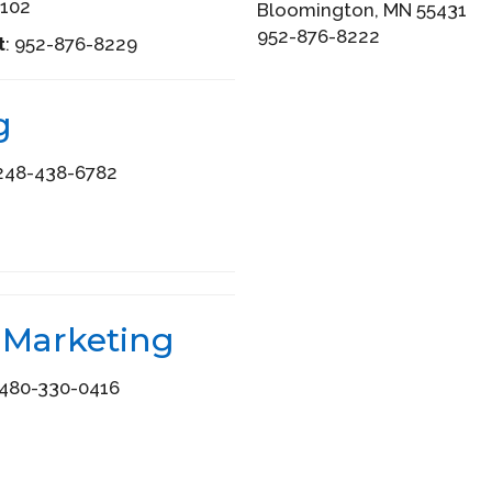
102
Bloomington, MN 55431
952-876-8222
t
: 952-876-8229
g
48-438-6782
 Marketing
480-330-0416