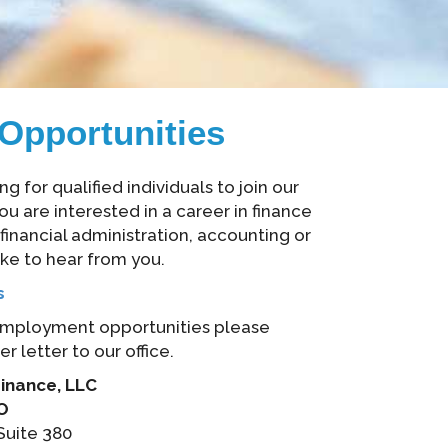
Opportunities
 for qualified individuals to join our
ou are interested in a career in finance
inancial administration, accounting or
ike to hear from you.
s
employment opportunities please
 letter to our office.
nance, LLC
EO
Suite 380