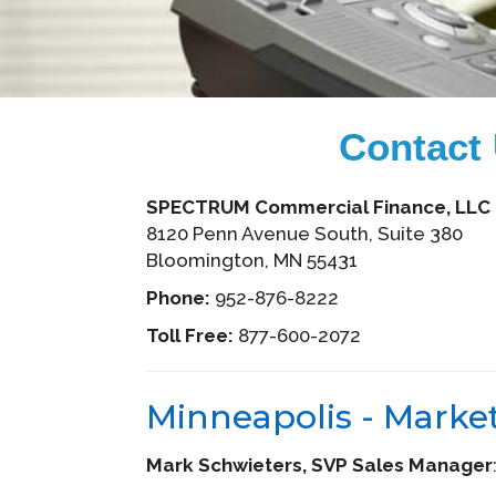
Contact
SPECTRUM Commercial Finance, LLC
8120 Penn Avenue South, Suite 380
Bloomington, MN 55431
Phone:
952-876-8222
Toll Free:
877-600-2072
Minneapolis - Marke
Mark Schwieters, SVP Sales Manager