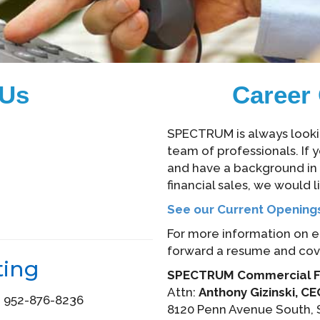
 Us
Career 
SPECTRUM is always looking
team of professionals. If y
and have a background in f
financial sales, we would l
See our Current Opening
For more information on 
forward a resume and cover
ting
SPECTRUM Commercial Fi
Attn:
Anthony Gizinski, C
: 952-876-8236
8120 Penn Avenue South, 