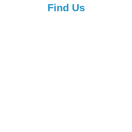
Find Us