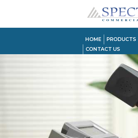
HOME
PRODUCTS
CONTACT US