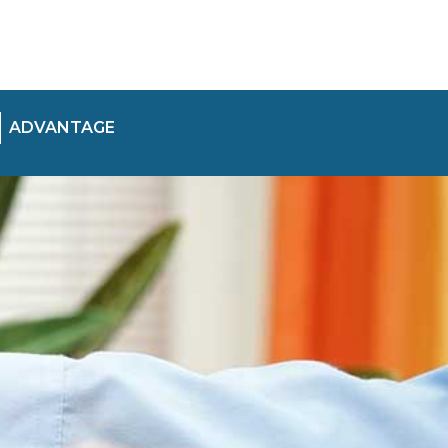
ADVANTAGE