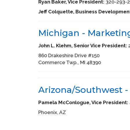
Ryan Baker, Vice President:
320-293-2
Jeff Colquette, Business Developmen
Michigan - Marketin
John L. Klehm, Senior Vice President:
2
860 Drakeshire Drive #150
Commerce Twp., MI 48390
Arizona/Southwest -
Pamela McConlogue, Vice President:
Phoenix, AZ