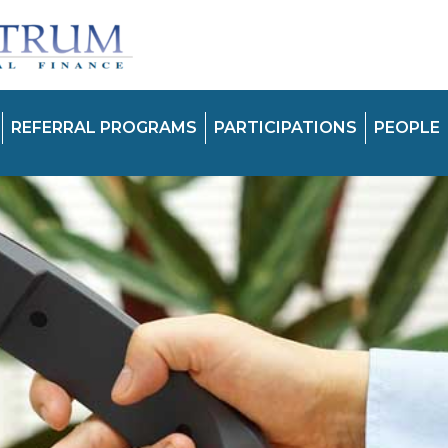
REFERRAL PROGRAMS
PARTICIPATIONS
PEOPLE